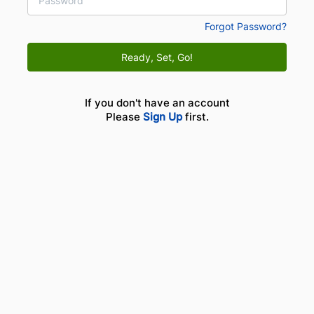
Forgot Password?
Ready, Set, Go!
If you don't have an account
Please
Sign Up
first.