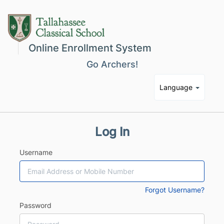
Online Enrollment System
Go Archers!
Language
Log In
Username
Forgot Username?
Password